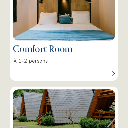
Comfort Room
1-2 persons