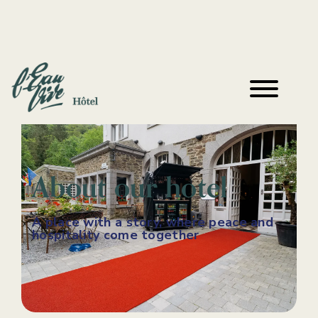
About our hotel
A place with a story, where peace and
hospitality come together