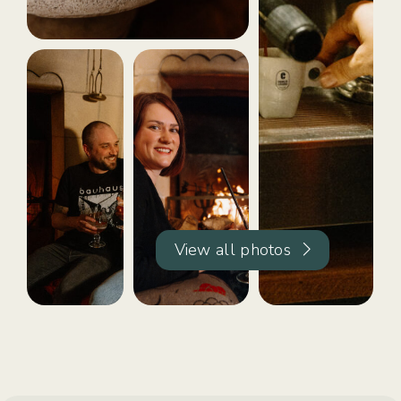
View all photos