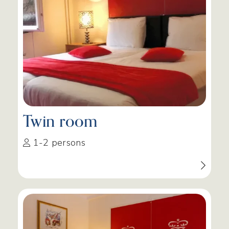
Twin room
1-2 persons