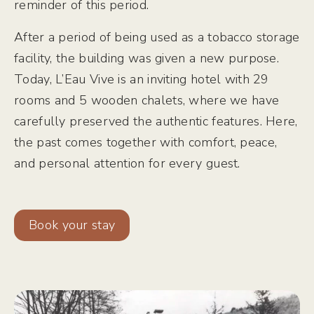
reminder of this period.
After a period of being used as a tobacco storage
facility, the building was given a new purpose.
Today, L’Eau Vive is an inviting hotel with 29
rooms and 5 wooden chalets, where we have
carefully preserved the authentic features. Here,
the past comes together with comfort, peace,
and personal attention for every guest.
Book your stay