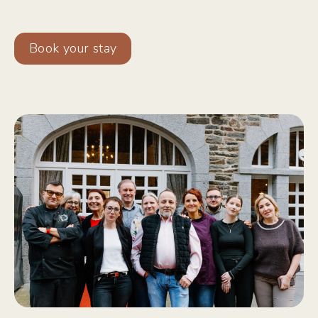
Book your stay