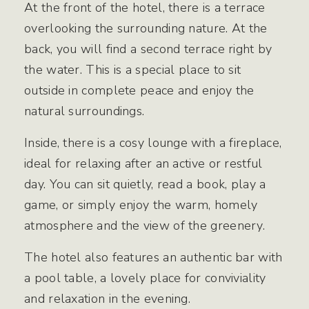
At the front of the hotel, there is a terrace
overlooking the surrounding nature. At the
back, you will find a second terrace right by
the water. This is a special place to sit
outside in complete peace and enjoy the
natural surroundings.
Inside, there is a cosy lounge with a fireplace,
ideal for relaxing after an active or restful
day. You can sit quietly, read a book, play a
game, or simply enjoy the warm, homely
atmosphere and the view of the greenery.
The hotel also features an authentic bar with
a pool table, a lovely place for conviviality
and relaxation in the evening.