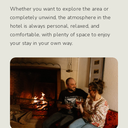
Whether you want to explore the area or
completely unwind, the atmosphere in the
hotel is always personal, relaxed, and
comfortable, with plenty of space to enjoy
your stay in your own way.