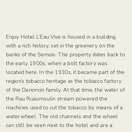
Enjoy Hotel L’Eau Vive is housed in a building
with a rich history, set in the greenery on the
banks of the Semois. The property dates back to
the early 1900s, when a bolt factory was
located here. In the 1930s, it became part of the
region’s tobacco heritage as the tobacco factory
of the Denoncin family. At that time, the water of
the Rau Ruaumoulin stream powered the
machines used to cut the tobacco by means of a
waterwheel. The old channels and the wheel
can still be seen next to the hotel and are a