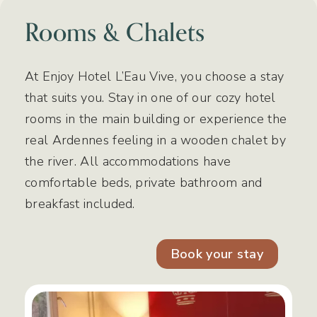
Rooms & Chalets
At Enjoy Hotel L’Eau Vive, you choose a stay
that suits you. Stay in one of our cozy hotel
rooms in the main building or experience the
real Ardennes feeling in a wooden chalet by
the river. All accommodations have
comfortable beds, private bathroom and
breakfast included.
Book your stay