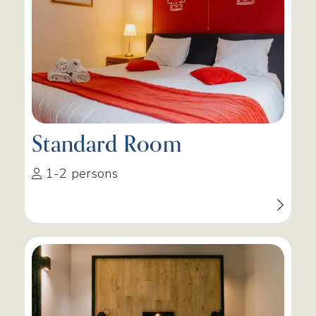
Standard Room
1-2 persons