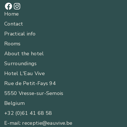
Home
Contact
Practical info
Rooms
About the hotel
Surroundings
Hotel L'Eau Vive
Rue de Petit-Fays 94
5550 Vresse-sur-Semois
Belgium
+32 (0)61 41 68 58
E-mail: receptie@eauvive.be