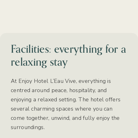
Facilities: everything for a
relaxing stay
At Enjoy Hotel L’Eau Vive, everything is
centred around peace, hospitality, and
enjoying a relaxed setting. The hotel offers
several charming spaces where you can
come together, unwind, and fully enjoy the
surroundings.