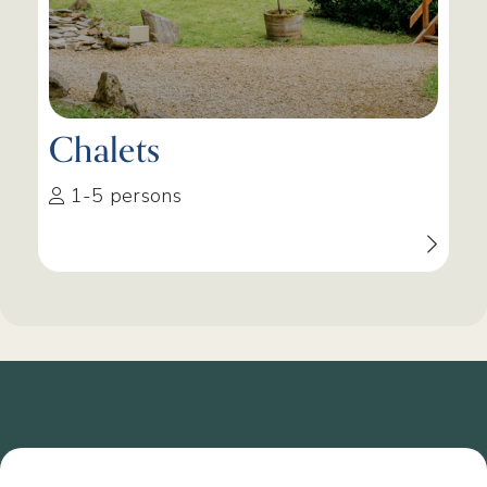
Chalets
1-5 persons