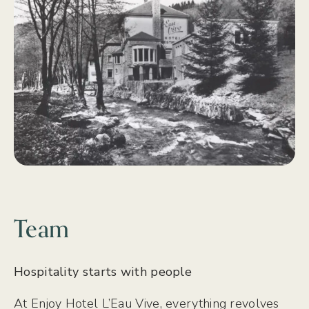
Team
Hospitality starts with people
At Enjoy Hotel L’Eau Vive, everything revolves