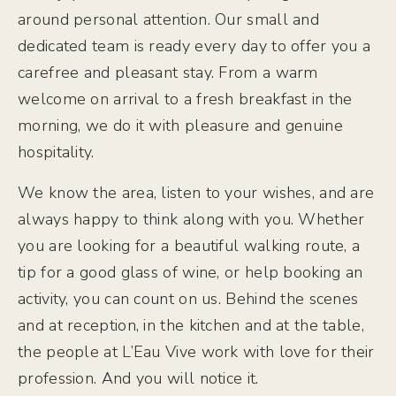
around personal attention. Our small and
dedicated team is ready every day to offer you a
carefree and pleasant stay. From a warm
welcome on arrival to a fresh breakfast in the
morning, we do it with pleasure and genuine
hospitality.
We know the area, listen to your wishes, and are
always happy to think along with you. Whether
you are looking for a beautiful walking route, a
tip for a good glass of wine, or help booking an
activity, you can count on us. Behind the scenes
and at reception, in the kitchen and at the table,
the people at L’Eau Vive work with love for their
profession. And you will notice it.