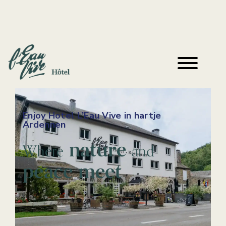
Enjoy Hotel L’Eau Vive in hartje
Ardennen
nature
Where
and
peace meet