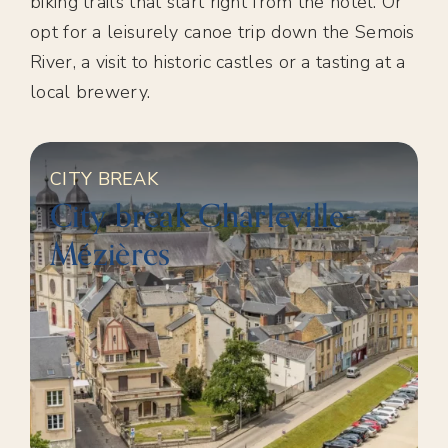
biking trails that start right from the hotel. Or
opt for a leisurely canoe trip down the Semois
River, a visit to historic castles or a tasting at a
local brewery.
CITY BREAK
City break Charleville-
Mézières