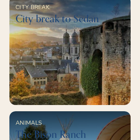
CITY BREAK
City break to Sedan
ANIMALS
The Bison Ranch