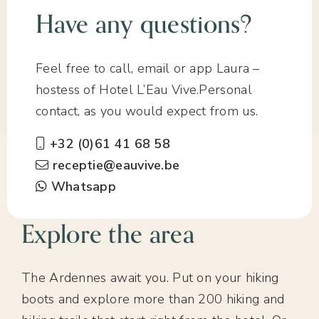
Have any questions?
Feel free to call, email or app Laura –
hostess of Hotel L’Eau Vive.Personal
contact, as you would expect from us.
+32 (0)61 41 68 58
receptie@eauvive.be
Whatsapp
Explore the area
The Ardennes await you. Put on your hiking
boots and explore more than 200 hiking and