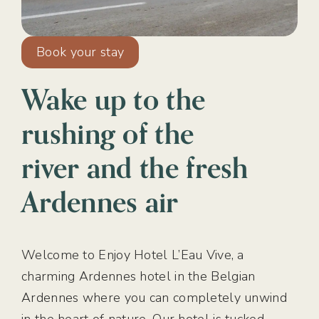
Book your stay
Wake up to the
rushing of the
river and the fresh
Ardennes air
Welcome to Enjoy Hotel L’Eau Vive, a
charming Ardennes hotel in the Belgian
Ardennes where you can completely unwind