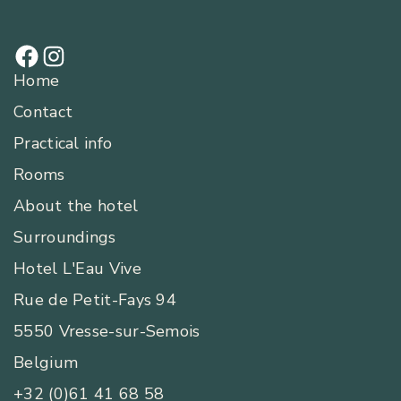
Home
Contact
Practical info
Rooms
About the hotel
Surroundings
Hotel L'Eau Vive
Rue de Petit-Fays 94
5550 Vresse-sur-Semois
Belgium
+32 (0)61 41 68 58