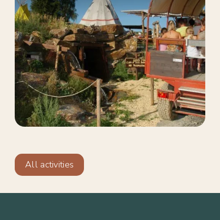
All activities