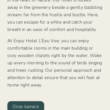
in the heart of nature. Our hotel is tucked
away in the greenery beside a gently babbling
stream, far from the hustle and bustle. Here,
you can escape for a while and catch your
breath in an oasis of comfort and hospitality.
At Enjoy Hotel L’Eau Vive, you can enjoy
comfortable rooms in the main building or
cozy wooden chalets right by the water. Wake
up every morning to the sound of birds singing
and trees rustling. Our personal approach and
attention to detail ensure that you will feel at
home right away.
Onze kamers