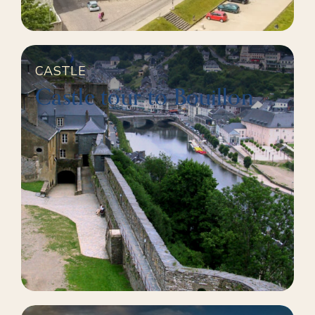
CASTLE
Castle tour to Bouillon